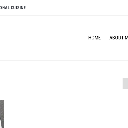
ONAL CUISINE
HOME
ABOUT 