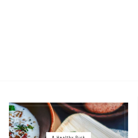
A Healthy Pick