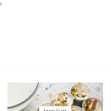
t
Sweet Tooth