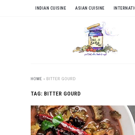
INDIAN CUISINE
ASIAN CUISINE
INTERNATI
HOME
»
BITTER GOURD
TAG:
BITTER GOURD