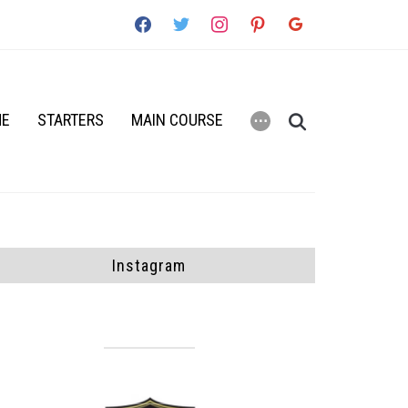
facebook
twitter
instagram
pinterest
google
ME
STARTERS
MAIN COURSE
⋯
Instagram