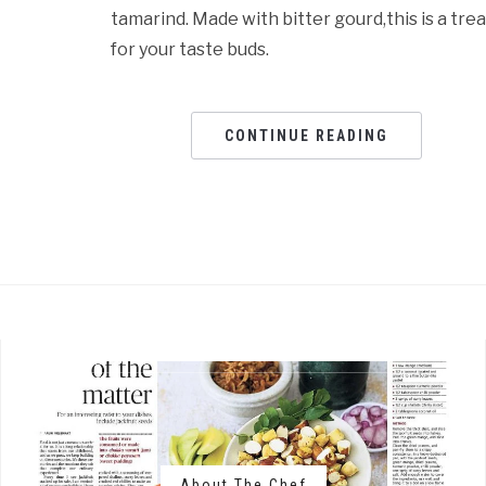
tamarind. Made with bitter gourd,this is a trea
for your taste buds.
CONTINUE READING
About The Chef