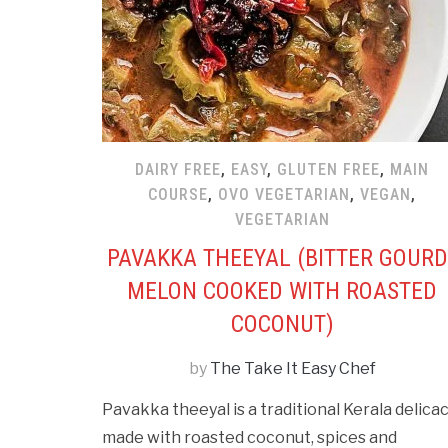
DAIRY FREE
,
EASY
,
GLUTEN FREE
,
MAIN
COURSE
,
OVO VEGETARIAN
,
VEGAN
,
VEGETARIAN
PAVAKKA THEEYAL (BITTER GOURD
MELON COOKED WITH ROASTED
COCONUT)
by
The Take It Easy Chef
Pavakka theeyal is a traditional Kerala delica
made with roasted coconut, spices and