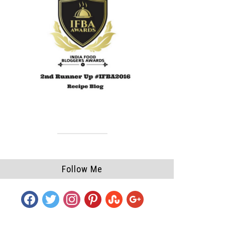
Follow Me
facebook
twitter
instagram
pinterest
stumbleupon
google