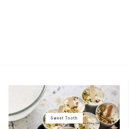
Sweet Tooth