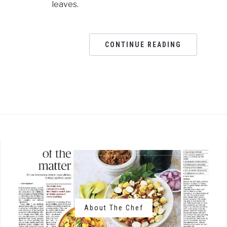
leaves.
CONTINUE READING
About The Chef