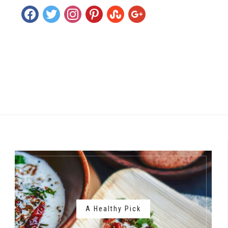
facebook
twitter
instagram
pinterest
stumbleupon
google
A Healthy Pick