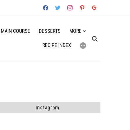
facebook
twitter
instagram
pinterest
google
MAIN COURSE
DESSERTS
MORE
RECIPE INDEX
⋯
Instagram