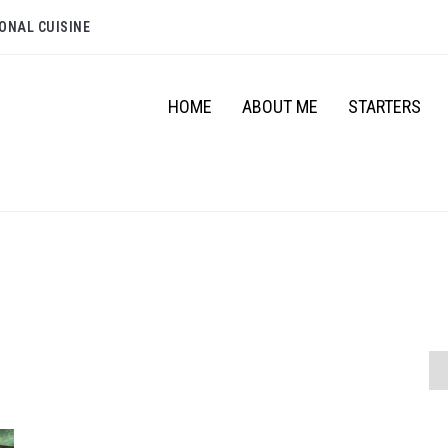
ONAL CUISINE
HOME
ABOUT ME
STARTERS