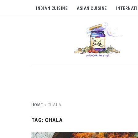
INDIAN CUISINE
ASIAN CUISINE
INTERNATI
HOME
»
CHALA
TAG:
CHALA