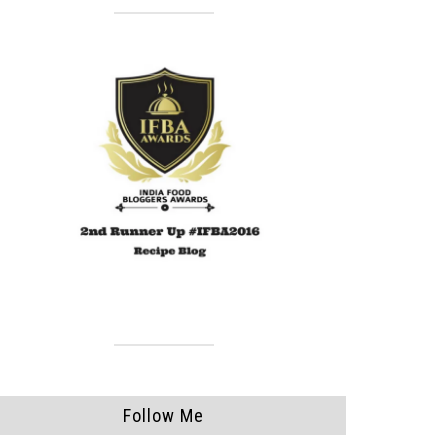
Follow Me