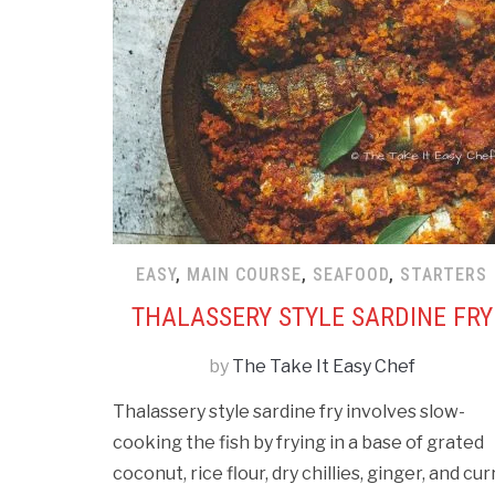
EASY
,
MAIN COURSE
,
SEAFOOD
,
STARTERS
THALASSERY STYLE SARDINE FRY
by
The Take It Easy Chef
Thalassery style sardine fry involves slow-
cooking the fish by frying in a base of grated
coconut, rice flour, dry chillies, ginger, and cur