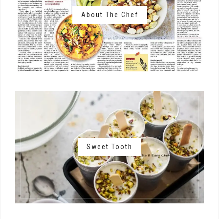
About The Chef
Sweet Tooth