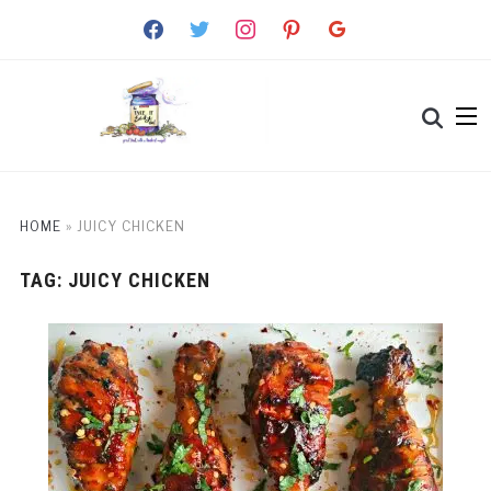
facebook
twitter
instagram
pinterest
google
HOME
»
JUICY CHICKEN
TAG:
JUICY CHICKEN