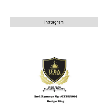
Instagram