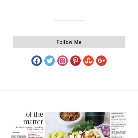
Follow Me
facebook
twitter
instagram
pinterest
stumbleupon
google