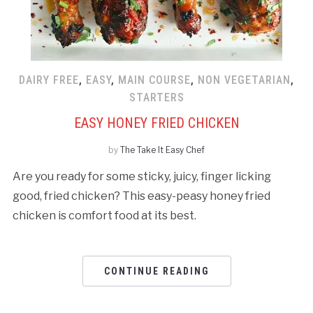
DAIRY FREE
,
EASY
,
MAIN COURSE
,
NON VEGETARIAN
,
STARTERS
EASY HONEY FRIED CHICKEN
by
The Take It Easy Chef
Are you ready for some sticky, juicy, finger licking
good, fried chicken? This easy-peasy honey fried
chicken is comfort food at its best.
CONTINUE READING