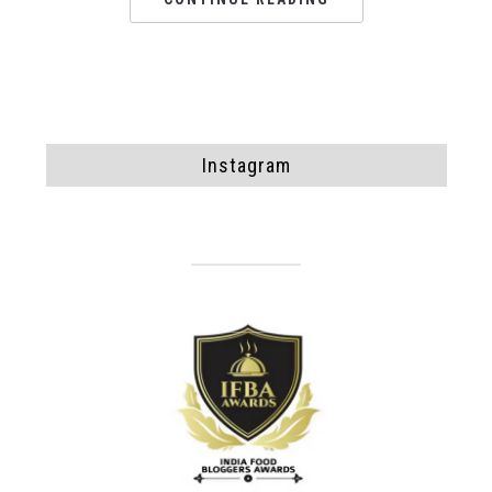
Instagram