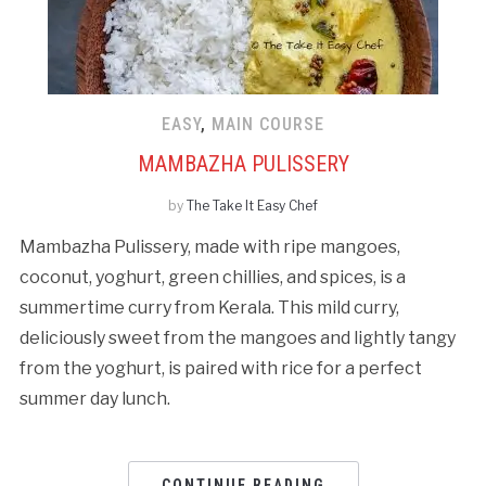
EASY
,
MAIN COURSE
MAMBAZHA PULISSERY
by
The Take It Easy Chef
Mambazha Pulissery, made with ripe mangoes,
coconut, yoghurt, green chillies, and spices, is a
summertime curry from Kerala. This mild curry,
deliciously sweet from the mangoes and lightly tangy
from the yoghurt, is paired with rice for a perfect
summer day lunch.
CONTINUE READING