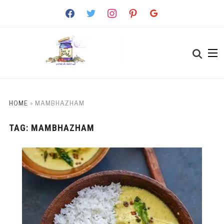
facebook
twitter
instagram
pinterest
google
HOME
»
MAMBHAZHAM
TAG:
MAMBHAZHAM