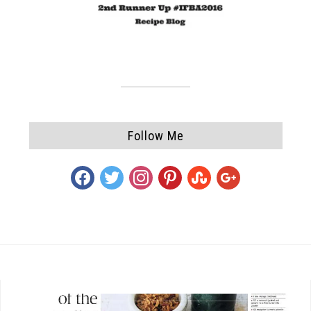
Follow Me
facebook
twitter
instagram
pinterest
stumbleupon
google