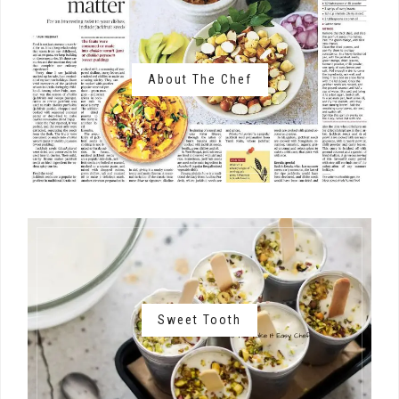
About The Chef
Sweet Tooth