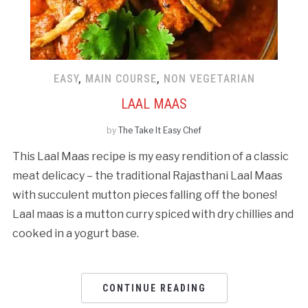
EASY
,
MAIN COURSE
,
NON VEGETARIAN
LAAL MAAS
by
The Take It Easy Chef
This Laal Maas recipe is my easy rendition of a classic
meat delicacy – the traditional Rajasthani Laal Maas
with succulent mutton pieces falling off the bones!
Laal maas is a mutton curry spiced with dry chillies and
cooked in a yogurt base.
CONTINUE READING