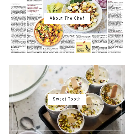
About The Chef
Sweet Tooth