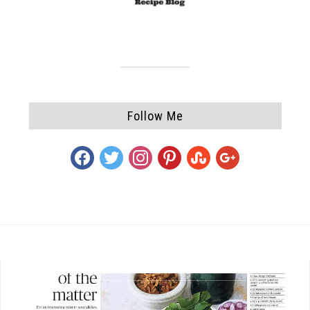
Follow Me
facebook
twitter
instagram
pinterest
stumbleupon
google