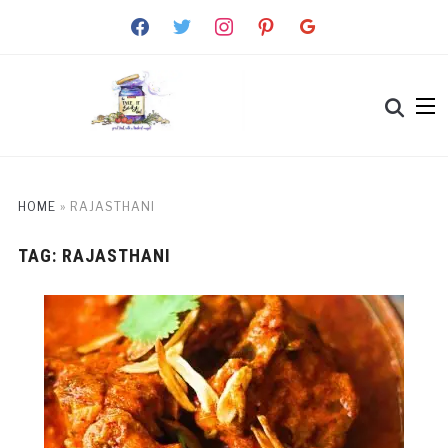
facebook
twitter
instagram
pinterest
google
HOME
»
RAJASTHANI
TAG:
RAJASTHANI