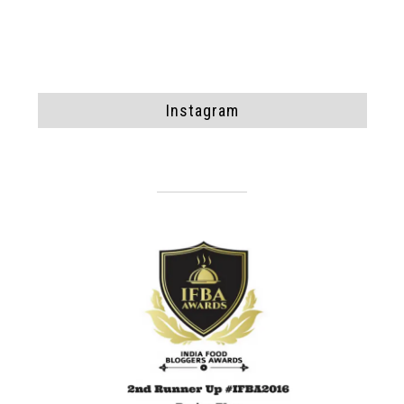
Instagram