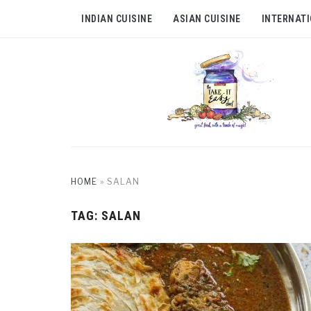
INDIAN CUISINE
ASIAN CUISINE
INTERNATI
HOME
»
SALAN
TAG:
SALAN