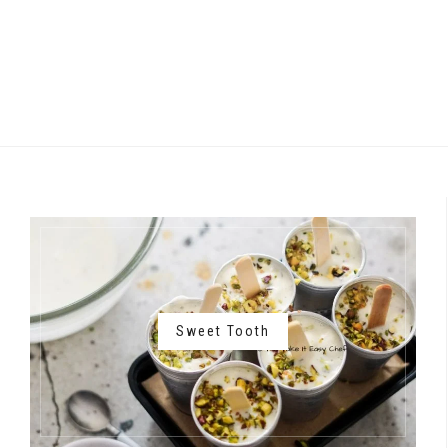
Sweet Tooth