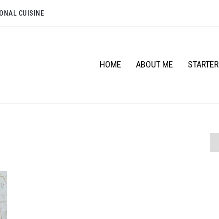
ONAL CUISINE
HOME
ABOUT ME
STARTE