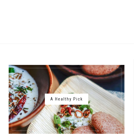
A Healthy Pick