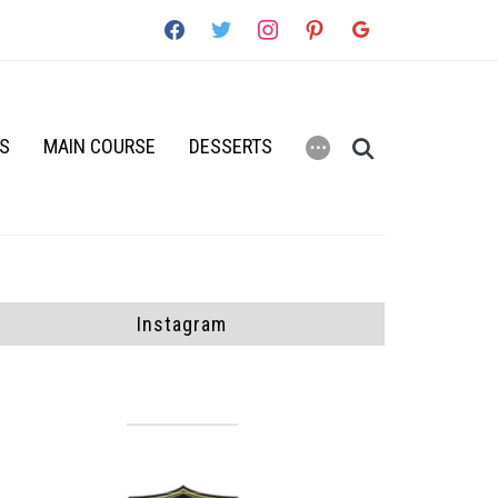
facebook
twitter
instagram
pinterest
google
RS
MAIN COURSE
DESSERTS
⋯
Instagram