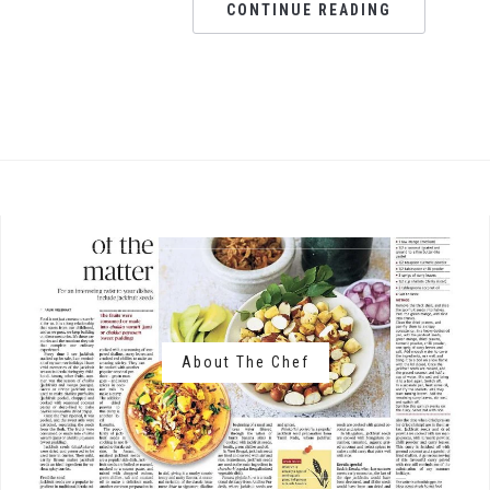
CONTINUE READING
About The Chef