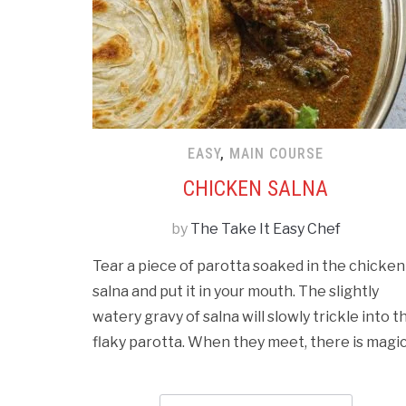
EASY
,
MAIN COURSE
CHICKEN SALNA
by
The Take It Easy Chef
Tear a piece of parotta soaked in the chicken
salna and put it in your mouth. The slightly
watery gravy of salna will slowly trickle into t
flaky parotta. When they meet, there is magic