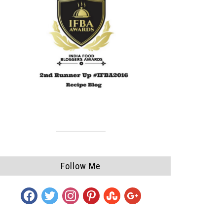
Follow Me
facebook
twitter
instagram
pinterest
stumbleupon
google