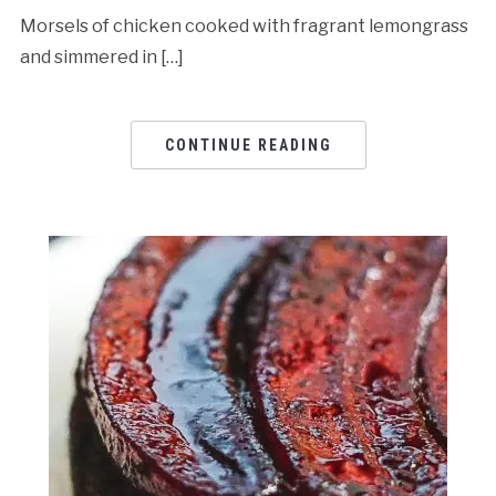
Morsels of chicken cooked with fragrant lemongrass
and simmered in […]
CONTINUE READING