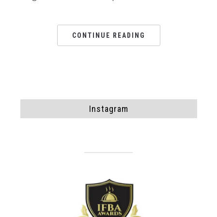
CONTINUE READING
Instagram