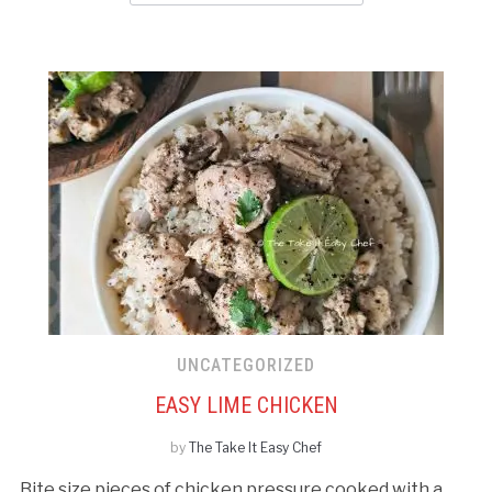
UNCATEGORIZED
EASY LIME CHICKEN
by
The Take It Easy Chef
Bite size pieces of chicken pressure cooked with a