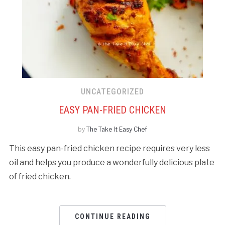
UNCATEGORIZED
EASY PAN-FRIED CHICKEN
by
The Take It Easy Chef
This easy pan-fried chicken recipe requires very less
oil and helps you produce a wonderfully delicious plate
of fried chicken.
CONTINUE READING