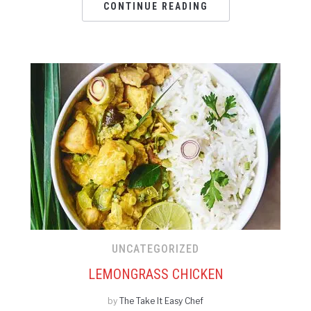
CONTINUE READING
UNCATEGORIZED
LEMONGRASS CHICKEN
by
The Take It Easy Chef