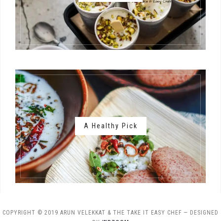
A Healthy Pick
COPYRIGHT © 2019 ARUN VELEKKAT & THE TAKE IT EASY CHEF
— DESIGNED