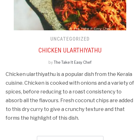
UNCATEGORIZED
CHICKEN ULARTHIYATHU
by
The Take It Easy Chef
Chicken ularthiyathu is a popular dish from the Kerala
cuisine. Chicken is cooked with onions and a variety of
spices, before reducing to a roast consistency to
absorb all the flavours. Fresh coconut chips are added
to this dry curry to give a crunchy texture and that
forms the highlight of this dish.