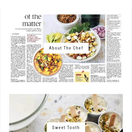
About The Chef
Sweet Tooth