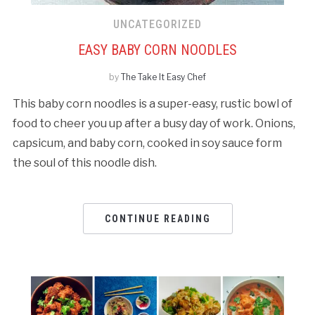
UNCATEGORIZED
EASY BABY CORN NOODLES
by
The Take It Easy Chef
This baby corn noodles is a super-easy, rustic bowl of
food to cheer you up after a busy day of work. Onions,
capsicum, and baby corn, cooked in soy sauce form
the soul of this noodle dish.
CONTINUE READING