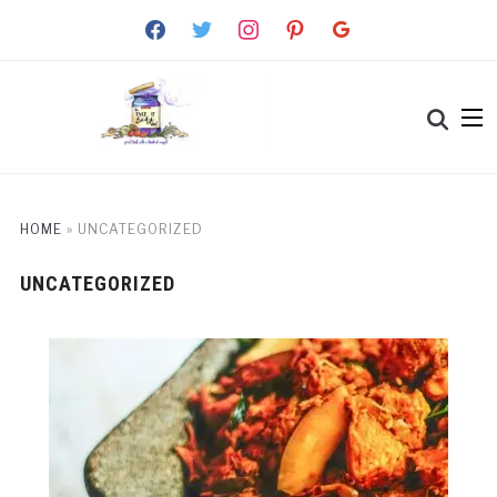
facebook
twitter
instagram
pinterest
google
HOME
»
UNCATEGORIZED
UNCATEGORIZED