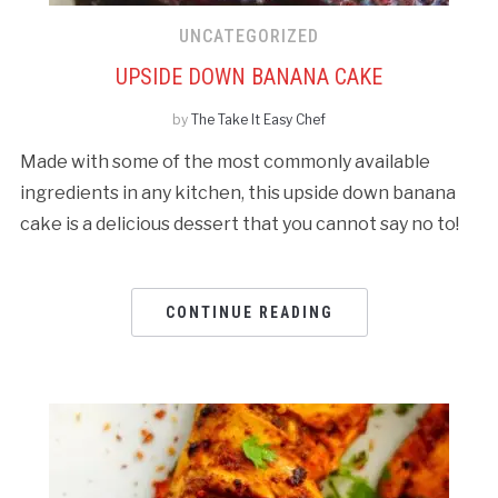
UNCATEGORIZED
UPSIDE DOWN BANANA CAKE
by
The Take It Easy Chef
Made with some of the most commonly available
ingredients in any kitchen, this upside down banana
cake is a delicious dessert that you cannot say no to!
CONTINUE READING