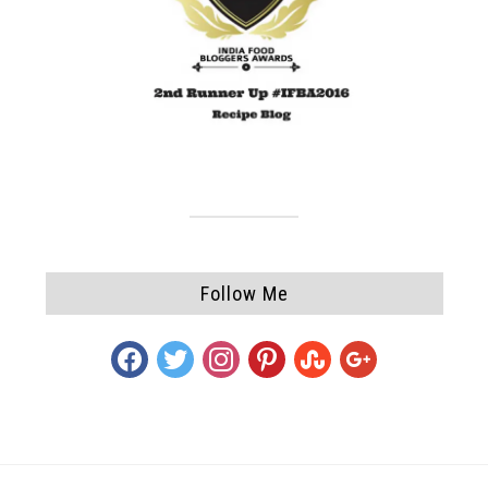
Follow Me
facebook
twitter
instagram
pinterest
stumbleupon
google