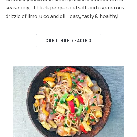
seasoning of black pepper and salt, and a generous
drizzle of lime juice and oil – easy, tasty & healthy!
CONTINUE READING