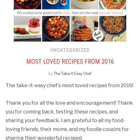
UNCATEGORIZED
MOST LOVED RECIPES FROM 2016
by
The Take It Easy Chef
The take-it-easy chef’s most loved recipes from 2016!
Thank you for all the love and encouragement! Thank
you for coming back, testing these recipes, and
sharing your feedback. I am grateful to all my food-
loving friends, their moms, and my foodie cousins for
sharing their wonderful recipes!