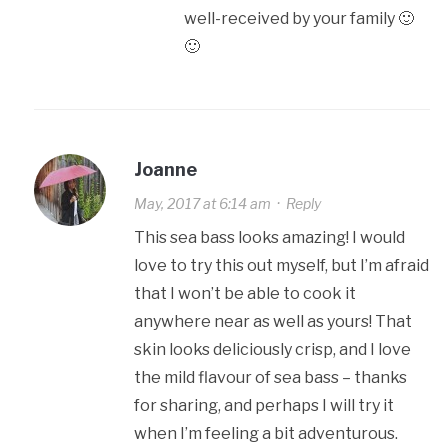
well-received by your family 🙂
🙂
Joanne
May, 2017 at 6:14 am
·
Reply
This sea bass looks amazing! I would
love to try this out myself, but I’m afraid
that I won’t be able to cook it
anywhere near as well as yours! That
skin looks deliciously crisp, and I love
the mild flavour of sea bass – thanks
for sharing, and perhaps I will try it
when I’m feeling a bit adventurous.