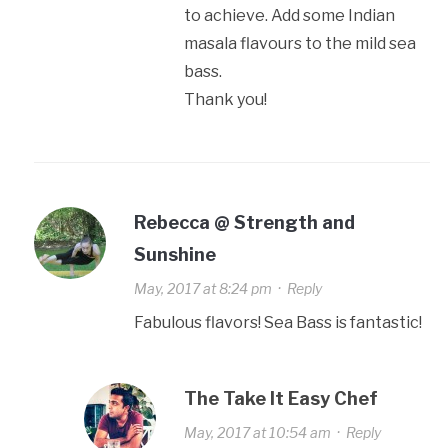
to achieve. Add some Indian
masala flavours to the mild sea
bass.
Thank you!
Rebecca @ Strength and
Sunshine
May, 2017 at 8:24 pm
·
Reply
Fabulous flavors! Sea Bass is fantastic!
The Take It Easy Chef
May, 2017 at 10:54 am
·
Reply