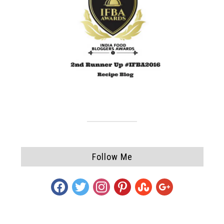
Follow Me
facebook
twitter
instagram
pinterest
stumbleupon
google