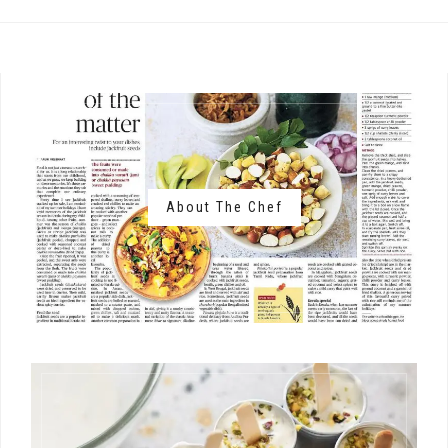
About The Chef