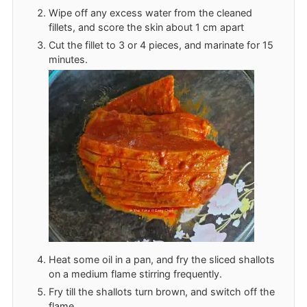
Wipe off any excess water from the cleaned
fillets, and score the skin about 1 cm apart
Cut the fillet to 3 or 4 pieces, and marinate for 15
minutes.
Heat some oil in a pan, and fry the sliced shallots
on a medium flame stirring frequently.
Fry till the shallots turn brown, and switch off the
flame.