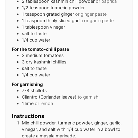
2
tablespoon
kashmiri chili powder
or paprika
1/2
teaspoon
turmeric powder
1
teaspoon
grated ginger
or ginger paste
1
teaspoon
thinly sliced garlic
or garlic paste
1
tablespoon
vinegar
salt
to taste
1/4
cup
water
For the tomato-chilli paste
2
medium
tomatoes
3
dry kashmiri chillies
salt
to taste
1/4
cup
water
For garnishing
7-8
shallots
Cilantro (Coriander leaves)
to garnish
1
lime
or lemon
Instructions
Mix chili powder, turmeric powder, ginger, garlic,
vinegar, and salt with 1/4 cup water in a bowl to
create a masala marinade.