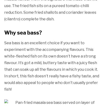
use. The fried fish sits on a pureed tomato-chilli
reduction. Some fried shallots and coriander leaves
(cilantro) complete the dish.
Why sea bass?
Sea bass is an excellent choice if you want to
experiment with the accompanying flavours. This
white-fleshed fish on its own doesn’t have a strong
flavour. It’s got a mild, buttery taste with a juicy flesh
that can soak up all the flavours in which you cook it.
In short, this fish doesn’t really have a fishy taste, and
would also appeal to people who don’t usually prefer
fish!