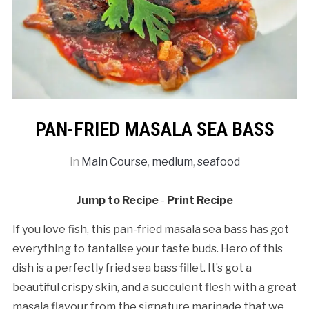
PAN-FRIED MASALA SEA BASS
in
Main Course
,
medium
,
seafood
Jump to Recipe
-
Print Recipe
If you love fish, this pan-fried masala sea bass has got
everything to tantalise your taste buds. Hero of this
dish is a perfectly fried sea bass fillet. It’s got a
beautiful crispy skin, and a succulent flesh with a great
masala flavour from the signature marinade that we