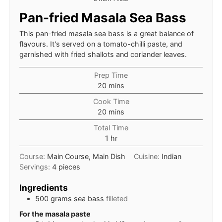
Pan-fried Masala Sea Bass
This pan-fried masala sea bass is a great balance of
flavours. It's served on a tomato-chilli paste, and
garnished with fried shallots and coriander leaves.
Prep Time
minutes
20
mins
Cook Time
minutes
20
mins
Total Time
hour
1
hr
Course:
Main Course, Main Dish
Cuisine:
Indian
Servings:
4
pieces
Ingredients
500
grams
sea bass
filleted
For the masala paste