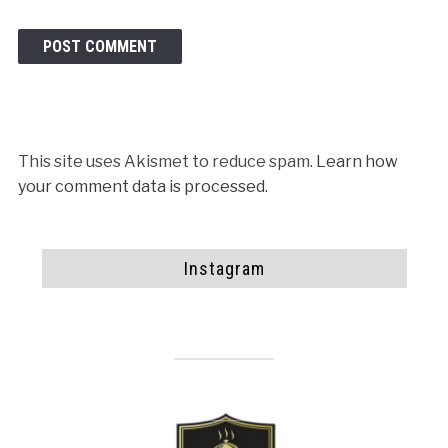
This site uses Akismet to reduce spam.
Learn how
your comment data is processed.
Instagram