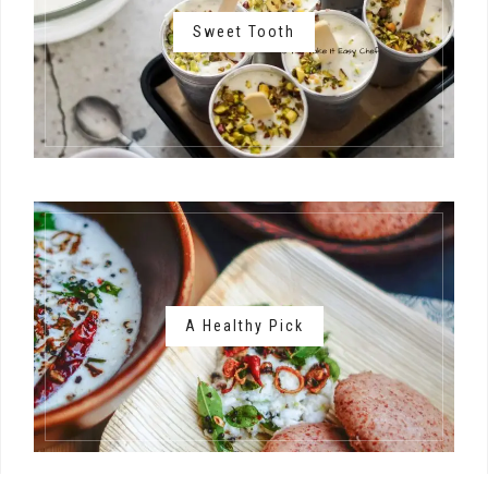
Sweet Tooth
A Healthy Pick