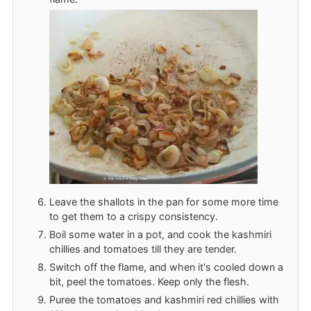
Leave the shallots in the pan for some more time
to get them to a crispy consistency.
Boil some water in a pot, and cook the kashmiri
chillies and tomatoes till they are tender.
Switch off the flame, and when it's cooled down a
bit, peel the tomatoes. Keep only the flesh.
Puree the tomatoes and kashmiri red chillies with