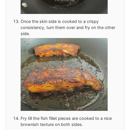
Once the skin side is cooked to a crispy
consistency, turn them over and fry on the other
side.
Fry till the fish fillet pieces are cooked to a nice
brownish texture on both sides.