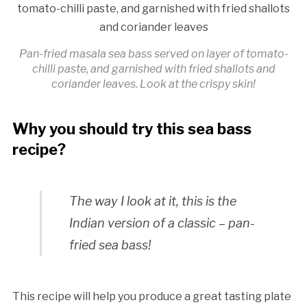
Pan-fried masala sea bass served on layer of tomato-
chilli paste, and garnished with fried shallots and
coriander leaves. Look at the crispy skin!
Why you should try this sea bass
recipe?
The way I look at it, this is the
Indian version of a classic – pan-
fried sea bass!
This recipe will help you produce a great tasting plate