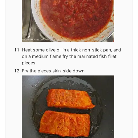
Heat some olive oil in a thick non-stick pan, and
on a medium flame fry the marinated fish fillet
pieces.
Fry the pieces skin-side down.