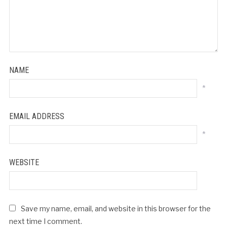
NAME
*
EMAIL ADDRESS
*
WEBSITE
Save my name, email, and website in this browser for the
next time I comment.