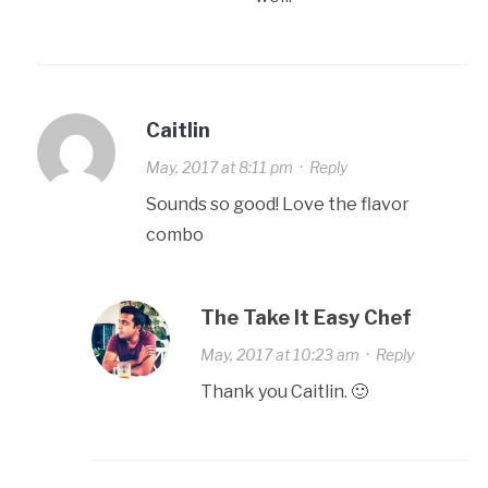
Caitlin
May, 2017 at 8:11 pm
·
Reply
Sounds so good! Love the flavor
combo
The Take It Easy Chef
May, 2017 at 10:23 am
·
Reply
Thank you Caitlin. 🙂