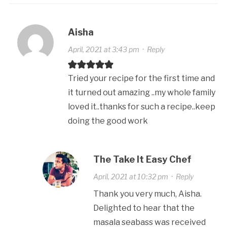
Aisha
April, 2021 at 3:43 pm
·
Reply
Tried your recipe for the first time and
it turned out amazing ..my whole family
loved it..thanks for such a recipe..keep
doing the good work
The Take It Easy Chef
April, 2021 at 10:32 pm
·
Reply
Thank you very much, Aisha.
Delighted to hear that the
masala seabass was received