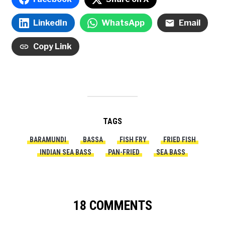
LinkedIn
WhatsApp
Email
Copy Link
TAGS
BARAMUNDI
BASSA
FISH FRY
FRIED FISH
INDIAN SEA BASS
PAN-FRIED
SEA BASS
18 COMMENTS