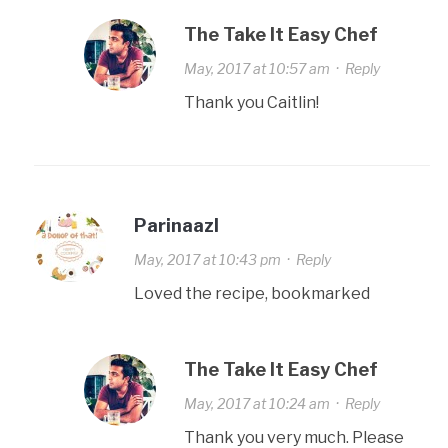
The Take It Easy Chef
May, 2017 at 10:57 am
·
Reply
Thank you Caitlin!
Parinaazl
May, 2017 at 10:43 pm
·
Reply
Loved the recipe, bookmarked
The Take It Easy Chef
May, 2017 at 10:24 am
·
Reply
Thank you very much. Please