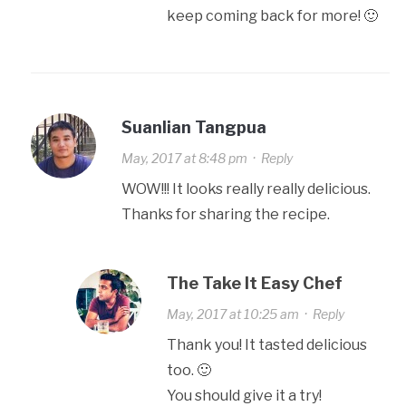
keep coming back for more! 🙂
Suanlian Tangpua
May, 2017 at 8:48 pm
·
Reply
WOW!!! It looks really really delicious.
Thanks for sharing the recipe.
The Take It Easy Chef
May, 2017 at 10:25 am
·
Reply
Thank you! It tasted delicious
too. 🙂
You should give it a try!