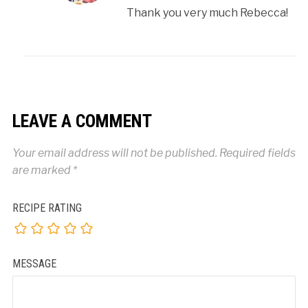
Thank you very much Rebecca!
LEAVE A COMMENT
Your email address will not be published.
Required fields
are marked
*
RECIPE RATING
MESSAGE