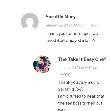
Saraffin Mary
January, 2024 at 2:44 pm
·
Reply
Thank you for ur recipe…we
loved it..all enjoyed a lot, ☺️
The Take It Easy Chef
January, 2024 at 8:49 pm
·
Reply
Thank you very much,
Saraffin! 🙂 🙂
I am chuffed to hear that
the sea bass turned out
well!