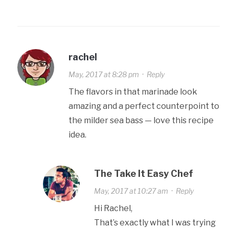
rachel
May, 2017 at 8:28 pm
·
Reply
The flavors in that marinade look
amazing and a perfect counterpoint to
the milder sea bass — love this recipe
idea.
The Take It Easy Chef
May, 2017 at 10:27 am
·
Reply
Hi Rachel,
That’s exactly what I was trying