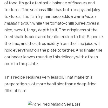
of food. It’s got a fantastic balance of flavours and
textures. The sea bass fillet has both crispy and juicy
textures. The fish fry marinade adds a warm
Indian
masala
flavour, while the tomato-chilli puree gives a
nice, sweet, tangy depth to it. The crispiness of the
fried shallots adds another dimension to this. Squeeze
the lime, and the citrus acidity from the lime juice will
hold everything on the plate together. And finally, the
coriander leaves round up this delicacy with a fresh
note to the palate.
This recipe requires very less oil. That make this
preparation a lot more healthier than a deep-fried
fillet of fish!