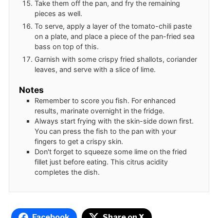
Take them off the pan, and fry the remaining
pieces as well.
To serve, apply a layer of the tomato-chili paste
on a plate, and place a piece of the pan-fried sea
bass on top of this.
Garnish with some crispy fried shallots, coriander
leaves, and serve with a slice of lime.
Notes
Remember to score you fish. For enhanced
results, marinate overnight in the fridge.
Always start frying with the skin-side down first.
You can press the fish to the pan with your
fingers to get a crispy skin.
Don't forget to squeeze some lime on the fried
fillet just before eating. This citrus acidity
completes the dish.
Facebook
Share on X