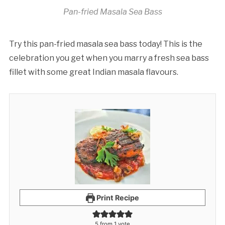
Pan-fried Masala Sea Bass
Try this pan-fried masala sea bass today! This is the
celebration you get when you marry a fresh sea bass
fillet with some great Indian masala flavours.
Print Recipe
5
from 1 vote