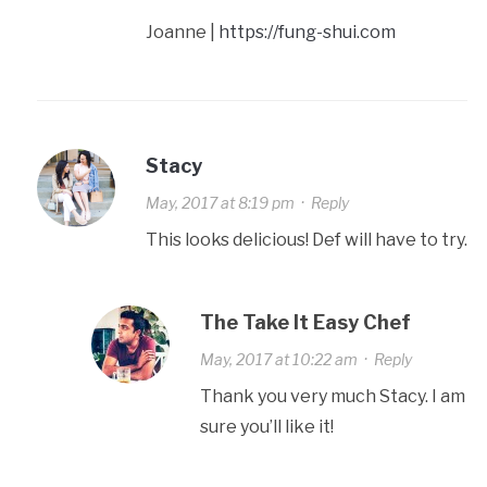
Joanne |
https://fung-shui.com
Stacy
May, 2017 at 8:19 pm
·
Reply
This looks delicious! Def will have to try.
The Take It Easy Chef
May, 2017 at 10:22 am
·
Reply
Thank you very much Stacy. I am
sure you’ll like it!