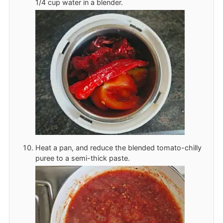
1/4 cup water in a blender.
Heat a pan, and reduce the blended tomato-chilly
puree to a semi-thick paste.