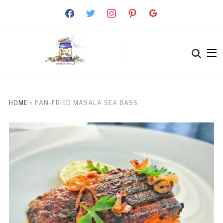
facebook
twitter
instagram
pinterest
google
HOME
»
PAN-FRIED MASALA SEA BASS