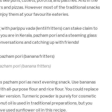
like puffs, cutlets, porotta, and pastries. And in the
rs and pizzas. However most of the traditional snacks
enjoy them at your favourite eateries.
g with
parippu vada
(lentil fritters) can stake claim to
ou are in Kerala, pazham pori and a steaming glass
conversations and catching up with friends!
azham pori (banana fritters)
us pazham pori as next evening snack. Use bananas
th all-purpose flour and rice flour. You could replace
hier version. Turmeric powder is purely for cosmetic
ut oil is used in traditional preparations, but you
ve used sunflower oil in this recipe.