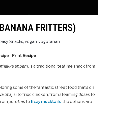
(BANANA FRITTERS)
easy
,
Snacks
,
vegan
,
vegetarian
ecipe
-
Print Recipe
ethakka appam
, is a traditional teatime snack from
oring some of the fantastic street food that’s on
ya bhajis
) to fried chicken, from steaming
dosas
to
 from
porottas
to
fizzy mocktails
, the options are