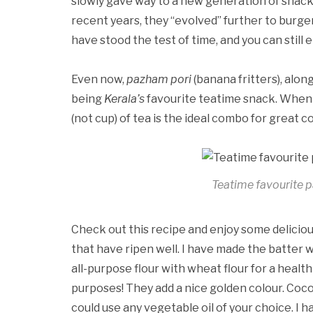
slowly gave way to a new generation of snacks 
recent years, they “evolved” further to burge
have stood the test of time, and you can still 
Even now,
pazham pori
(banana fritters), alon
being
Kerala’s
favourite teatime snack. When y
(not cup) of tea is the ideal combo for great 
Teatime favourite p
Check out this recipe and enjoy some delicio
that have ripen well. I have made the batter wi
all-purpose flour with wheat flour for a healt
purposes! They add a nice golden colour. Cocon
could use any vegetable oil of your choice. I ha