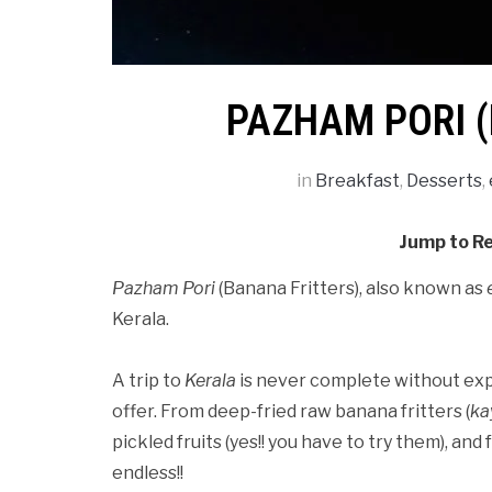
PAZHAM PORI 
in
Breakfast
,
Desserts
,
Jump to R
Pazham Pori
(Banana Fritters), also known as
Kerala.
A trip to
Kerala
is never complete without expl
offer. From deep-fried raw banana fritters (
ka
pickled fruits (yes!! you have to try them), and
endless!!