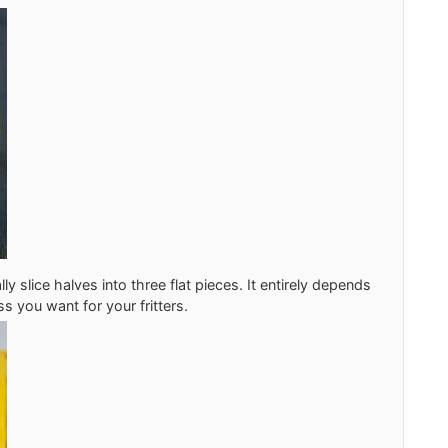
lly slice halves into three flat pieces. It entirely depends
s you want for your fritters.