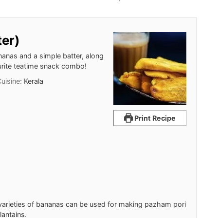
ter)
nanas and a simple batter, along
ourite teatime snack combo!
Cuisine:
Kerala
Print Recipe
l varieties of bananas can be used for making pazham pori
lantains.