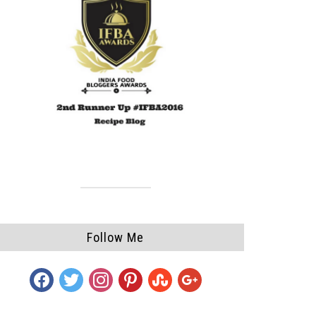
Follow Me
facebook
twitter
instagram
pinterest
stumbleupon
google