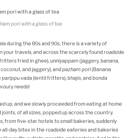
zham pori with a glass of tea
ala
during the 80s and 90s, there is a variety of
n your travels, and across the scarcely found roadside
 fritters fried in ghee),
unniyappam
(jaggery, banana,
coconut, and jaggery), and
pazham pori
(Banana
e
parippu vada
(lentil fritters),
bhajis
, and
bonda
avoury needs!
ned up, and we slowly proceeded from eating at home
 joints, of all sizes, popped up across the country.
 from five-star hotels to small bakeries, suddenly
e all-day bites in the roadside eateries and bakeries