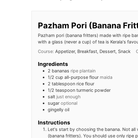
Pazham Pori (Banana Frit
Pazham pori (banana fritters) made with ripe ba
with a glass (never a cup) of tea is Kerala's fav
Course:
Appetizer, Breakfast, Dessert, Snack
Ingredients
2
bananas
ripe plantain
1/2
cup
all-purpose flour
maida
2
tablespoon
rice flour
1/2
teaspoon
turmeric powder
salt
just enough
sugar
optional
gingelly oil
Instructions
Let's start by choosing the banana. Not al
(banana fritters). You should use only ripe p