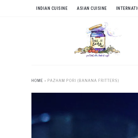
INDIAN CUISINE
ASIAN CUISINE
INTERNATI
HOME
»
PAZHAM PORI (BANANA FRITTERS)