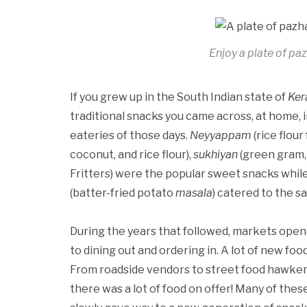
Enjoy a plate of pa
If you grew up in the South Indian state of
Ker
traditional snacks you came across, at home, i
eateries of those days.
Neyyappam
(rice flour
coconut, and rice flour),
sukhiyan
(green gram, 
Fritters) were the popular sweet snacks whil
(batter-fried potato
masala
) catered to the s
During the years that followed, markets ope
to dining out and ordering in. A lot of new food
From roadside vendors to street food hawkers,
there was a lot of food on offer! Many of thes