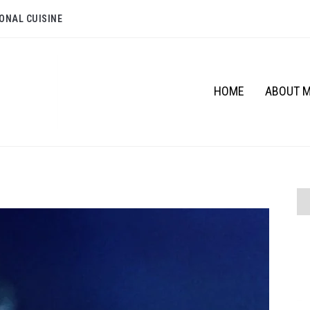
ONAL CUISINE
HOME
ABOUT 