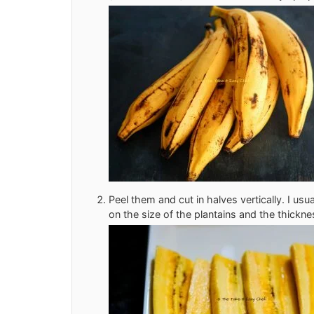
Peel them and cut in halves vertically. I usua
on the size of the plantains and the thicknes