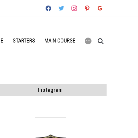
facebook
twitter
instagram
pinterest
google
ME
STARTERS
MAIN COURSE
⋯
Instagram