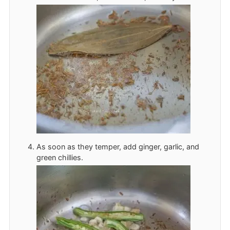
As soon as they temper, add ginger, garlic, and
green chillies.