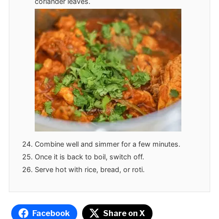
coriander leaves.
Combine well and simmer for a few minutes.
Once it is back to boil, switch off.
Serve hot with rice, bread, or roti.
Facebook
Share on X