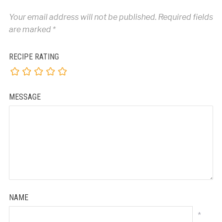
Your email address will not be published.
Required fields
are marked
*
RECIPE RATING
MESSAGE
NAME
*