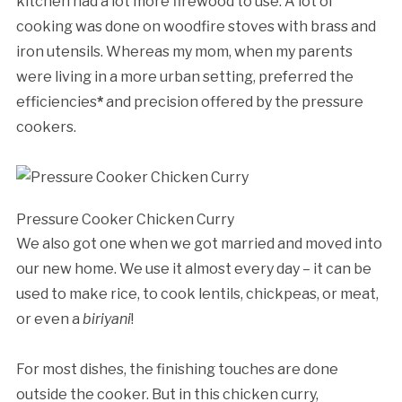
kitchen had a lot more firewood to use. A lot of
cooking was done on woodfire stoves with brass and
iron utensils. Whereas my mom, when my parents
were living in a more urban setting, preferred the
efficiencies
*
and precision offered by the pressure
cookers.
Pressure Cooker Chicken Curry
We also got one when we got married and moved into
our new home. We use it almost every day – it can be
used to make rice, to cook lentils, chickpeas, or meat,
or even a
biriyani
!
For most dishes, the finishing touches are done
outside the cooker. But in this chicken curry,