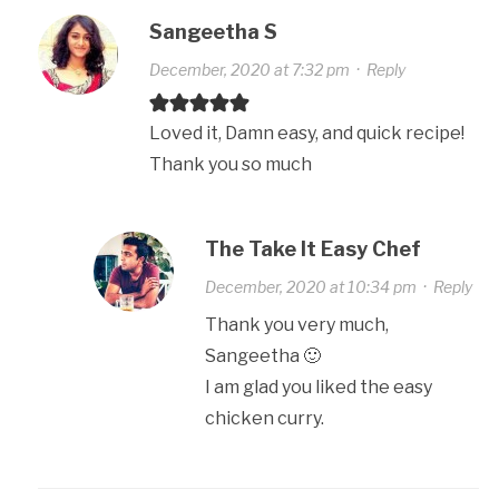
Sangeetha S
December, 2020 at 7:32 pm
·
Reply
Loved it, Damn easy, and quick recipe!
Thank you so much
The Take It Easy Chef
December, 2020 at 10:34 pm
·
Reply
Thank you very much,
Sangeetha 🙂
I am glad you liked the easy
chicken curry.