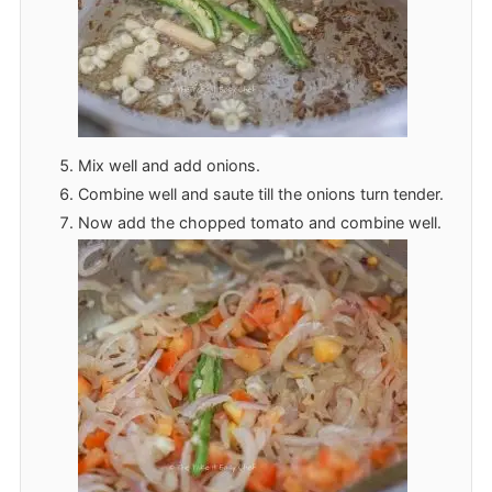
Mix well and add onions.
Combine well and saute till the onions turn tender.
Now add the chopped tomato and combine well.