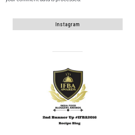
Instagram