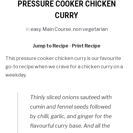
PRESSURE COOKER CHICKEN
CURRY
in
easy
,
Main Course
,
non vegetarian
Jump to Recipe
-
Print Recipe
This pressure cooker chicken curry is our favourite
go-to recipe when we crave for a chicken curry on a
weekday.
Thinly sliced onions sauteed with
cumin and fennel seeds followed
by chilli, garlic, and ginger for the
flavourful curry base. And all the