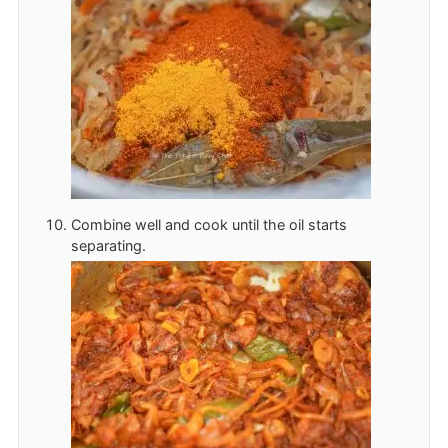
Combine well and cook until the oil starts
separating.