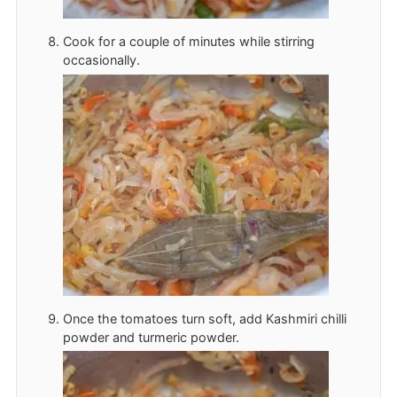
Cook for a couple of minutes while stirring
occasionally.
Once the tomatoes turn soft, add Kashmiri chilli
powder and turmeric powder.