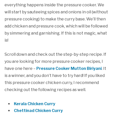
everything happens inside the pressure cooker. We
will start by sauteeing spices and onions in oil (without
pressure cooking) to make the curry base. We’ll then
add chicken and pressure cook, which will be followed
by simmering and garnishing. If this is not magic, what
is!
Scroll down and check out the step-by-step recipe. If
you are looking for more pressure cooker recipes, I
have one here –
Pressure Cooker Mutton Biriyani
. It
is a winner, and you don’t have to try hard! If you liked
this pressure cooker chicken curry, I recommend
checking out the following recipes as well.
Kerala Chicken Curry
Chettinad Chicken Curry