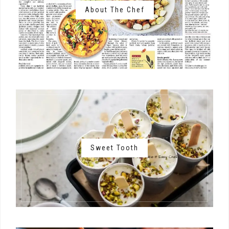
About The Chef
Sweet Tooth