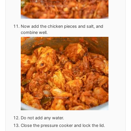
Now add the chicken pieces and salt, and
combine well.
Do not add any water.
Close the pressure cooker and lock the lid.