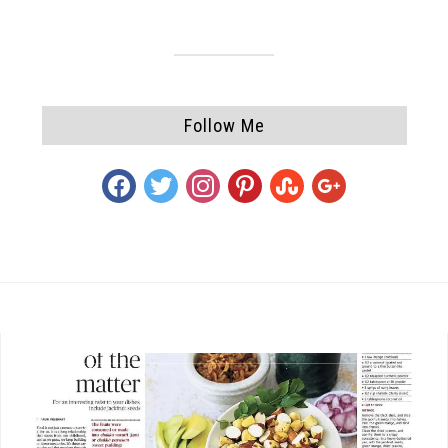
Follow Me
facebook
twitter
instagram
pinterest
stumbleupon
google