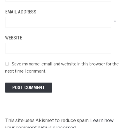
EMAIL ADDRESS
*
WEBSITE
Save my name, email, and website in this browser for the
next time I comment.
This site uses Akismet to reduce spam.
Learn how
your comment data is processed.