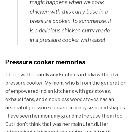
magic happens when we cook
chicken with this curry base in a
pressure cooker. To summarise, it
is a delicious chicken curry made
in a pressure cooker with ease!
Pressure cooker memories
There will be hardly any kitchens in India without a
pressure cooker. My mom, who is from the generation
of empowered Indian kitchens with gas stoves,
exhaust fans, and smokeless wood stoves has an
arsenal of pressure cookers in many sizes and shapes.
I have seen her mom, my grandmother, use them too.
But I don’t think that was her main utensil. Her