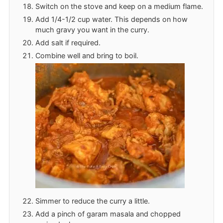
Switch on the stove and keep on a medium flame.
Add 1/4-1/2 cup water. This depends on how
much gravy you want in the curry.
Add salt if required.
Combine well and bring to boil.
Simmer to reduce the curry a little.
Add a pinch of garam masala and chopped