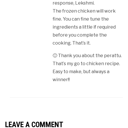
response, Lekshmi.
The frozen chicken will work
fine. You can fine tune the
ingredients a little if required
before you complete the
cooking. That’s it.
🙂 Thank you about the perattu.
That’s my go to chicken recipe.
Easy to make, but always a
winner!!
LEAVE A COMMENT