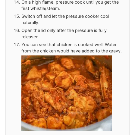
On a high flame, pressure cook until you get the
first whistle/steam.
Switch off and let the pressure cooker cool
naturally.
Open the lid only after the pressure is fully
released.
You can see that chicken is cooked well. Water
from the chicken would have added to the gravy.