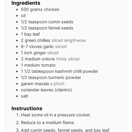
Ingredients
500
grams
chicken
oil
1/2
teaspoon
cumin seeds
1/2
teaspoon
fennel seeds
1
bay leaf
2
green chillies
sliced lengthwise
6-7
cloves
garlic
sliced
1
inch
ginger
sliced
2
medium
onions
thinly sliced
1
medium
tomato
1 1/2
tablespoon
kashmiri chilli powder
1/2
teaspoon
turmeric powder
garam masala
a pinch
coriander leaves (cilantro)
salt
Instructions
Heat some oil in a pressure cooker.
Reduce to a medium flame.
Add cumin seeds, fennel seeds, and bay leaf.