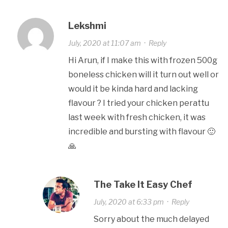
Lekshmi
July, 2020 at 11:07 am
·
Reply
Hi Arun, if I make this with frozen 500g
boneless chicken will it turn out well or
would it be kinda hard and lacking
flavour ? I tried your chicken perattu
last week with fresh chicken, it was
incredible and bursting with flavour 🙂
🙏
The Take It Easy Chef
July, 2020 at 6:33 pm
·
Reply
Sorry about the much delayed