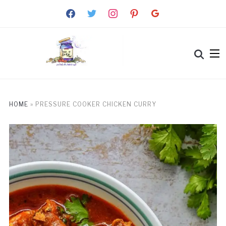
facebook
twitter
instagram
pinterest
google
HOME
»
PRESSURE COOKER CHICKEN CURRY