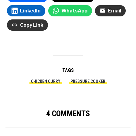
LinkedIn
WhatsApp
Email
Copy Link
TAGS
CHICKEN CURRY
PRESSURE COOKER
4 COMMENTS