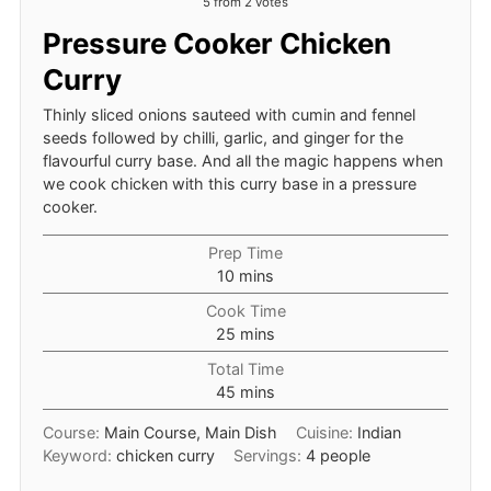
5
from
2
votes
Pressure Cooker Chicken
Curry
Thinly sliced onions sauteed with cumin and fennel
seeds followed by chilli, garlic, and ginger for the
flavourful curry base. And all the magic happens when
we cook chicken with this curry base in a pressure
cooker.
Prep Time
minutes
10
mins
Cook Time
minutes
25
mins
Total Time
minutes
45
mins
Course:
Main Course, Main Dish
Cuisine:
Indian
Keyword:
chicken curry
Servings:
4
people