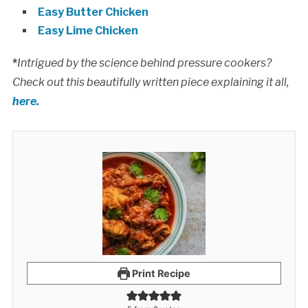
Easy Butter Chicken
Easy Lime Chicken
*
Intrigued by the science behind pressure cookers?
Check out this beautifully written piece explaining it all,
here.
Print Recipe